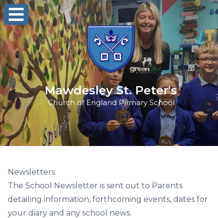
Mawdesley St. Peter's
Church of England Primary School
Newsletters
The School Newsletter is sent out to Parents
detailing information, forthcoming events, dates for
your diary and any school news.