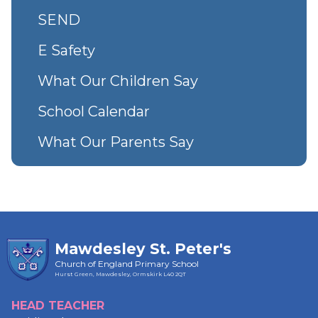
SEND
E Safety
What Our Children Say
School Calendar
What Our Parents Say
Mawdesley St. Peter's
Church of England Primary School
Hurst Green, Mawdesley, Ormskirk
L40 2QT
HEAD TEACHER