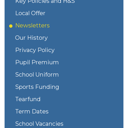
Key Policies and H&S
Local Offer
Newsletters
Our History
Privacy Policy
Pupil Premium
School Uniform
Sports Funding
Tearfund
Term Dates
School Vacancies