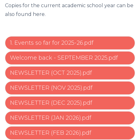
Copies for the current academic school year can be
also found here.
1. Events so far for 2025-26.pdf
Welcome back - SEPTEMBER 2025.pdf
NEWSLETTER (OCT 2025).pdf
NEWSLETTER (NOV 2025).pdf
NEWSLETTER (DEC 2025).pdf
NEWSLETTER (JAN 2026).pdf
NEWSLETTER (FEB 2026).pdf