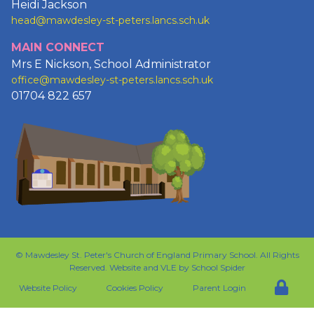
Heidi Jackson
head@mawdesley-st-peters.lancs.sch.uk
MAIN CONNECT
Mrs E Nickson, School Administrator
office@mawdesley-st-peters.lancs.sch.uk
01704 822 657
©
Mawdesley St. Peter's Church of England Primary School
. All Rights
Reserved. Website and VLE by
School Spider
Website Policy
Cookies Policy
Parent Login