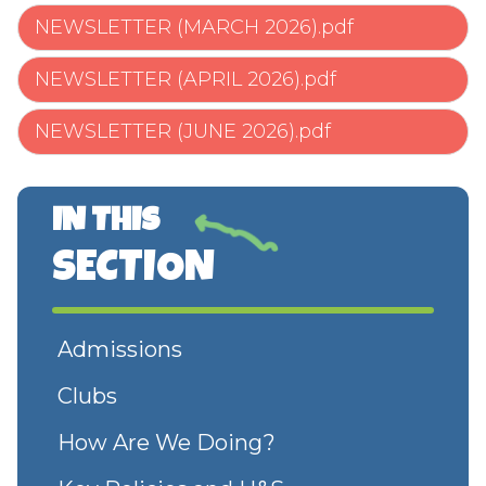
NEWSLETTER (MARCH 2026).pdf
NEWSLETTER (APRIL 2026).pdf
NEWSLETTER (JUNE 2026).pdf
IN THIS
SECTION
Admissions
Clubs
How Are We Doing?