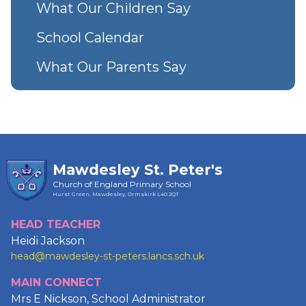
What Our Children Say
School Calendar
What Our Parents Say
Mawdesley St. Peter's
Church of England Primary School
Hurst Green, Mawdesley, Ormskirk
L40 2QT
HEAD TEACHER
Heidi Jackson
head@mawdesley-st-peters.lancs.sch.uk
MAIN CONNECT
Mrs E Nickson, School Administrator