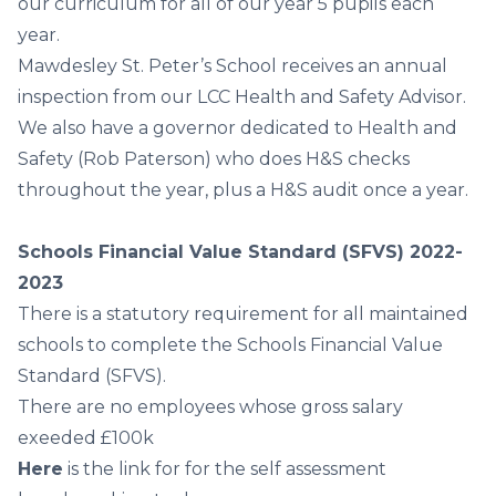
our curriculum for all of our year 5 pupils each
year.
Mawdesley St. Peter’s School receives an annual
inspection from our LCC Health and Safety Advisor.
We also have a governor dedicated to Health and
Safety (Rob Paterson) who does H&S checks
throughout the year, plus a H&S audit once a year.
Schools Financial Value Standard (SFVS) 2022-
2023
There is a statutory requirement for all maintained
schools to complete the Schools Financial Value
Standard (SFVS).
There are no employees whose gross salary
exeeded £100k
Here
i
s the link for for the self assessment