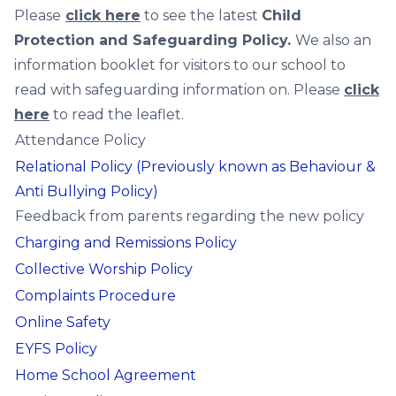
Please
click here
to see the latest
Child
Protection and Safeguarding Policy.
We also an
information booklet for visitors to our school to
read with safeguarding information on. Please
click
here
to read the leaflet.
Attendance Policy
Relational Policy (Previously known as Behaviour &
Anti Bullying Policy)
Feedback from parents regarding the new policy
Charging and Remissions Policy
Collective Worship Policy
Complaints Procedure
Online Safety
EYFS Policy
Home School Agreement