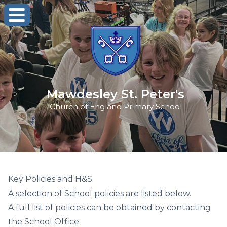
Mawdesley St. Peter's
Church of England Primary School
Key Policies and H&S
A selection of School policies are listed below.
A full list of policies can be obtained by contacting
the School Office.