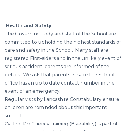
Health and Safety
The Governing body and staff of the School are
committed to upholding the highest standards of
care and safety in the School. Many staff are
registered First-aiders and in the unlikely event of
serious accident, parents are informed of the
details. We ask that parents ensure the School
office has an up to date contact number in the
event of an emergency.
Regular visits by Lancashire Constabulary ensure
children are reminded about this important
subject.
Cycling Proficiency training (Bikeability) is part of