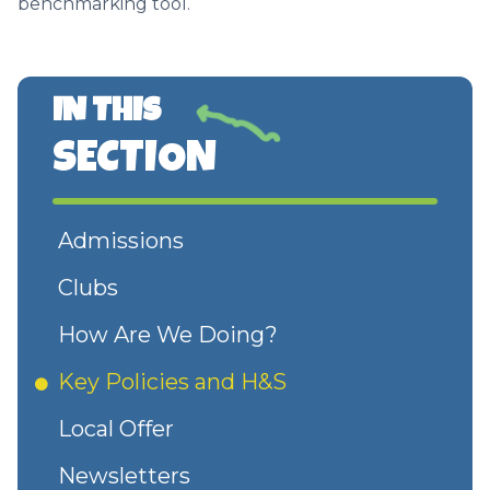
benchmarking tool.
IN THIS
SECTION
Admissions
Clubs
How Are We Doing?
Key Policies and H&S
Local Offer
Newsletters