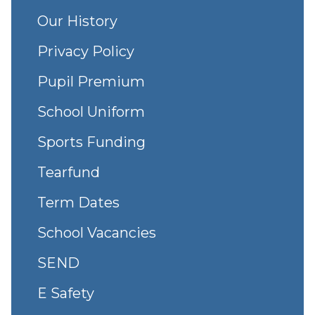
Our History
Privacy Policy
Pupil Premium
School Uniform
Sports Funding
Tearfund
Term Dates
School Vacancies
SEND
E Safety