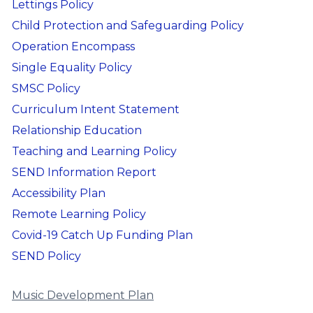
Lettings Policy
Child Protection and Safeguarding Policy
Operation Encompass
Single Equality Policy
SMSC Policy
Curriculum Intent Statement
Relationship Education
Teaching and Learning Policy
SEND Information Report
Accessibility Plan
Remote Learning Policy
Covid-19 Catch Up Funding Plan
SEND Policy
Music Development Plan