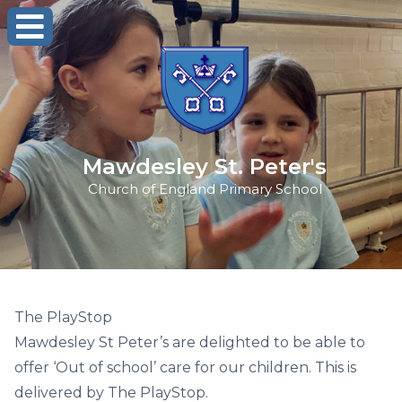
Mawdesley St. Peter's
Church of England Primary School
The PlayStop
Mawdesley St Peter’s are delighted to be able to
offer ‘Out of school’ care for our children. This is
delivered by The PlayStop.