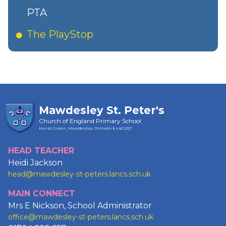
PTA
The PlayStop
Mawdesley St. Peter's
Church of England Primary School
Hurst Green, Mawdesley, Ormskirk
L40 2QT
HEAD TEACHER
Heidi Jackson
head@mawdesley-st-peters.lancs.sch.uk
MAIN CONNECT
Mrs E Nickson, School Administrator
office@mawdesley-st-peters.lancs.sch.uk