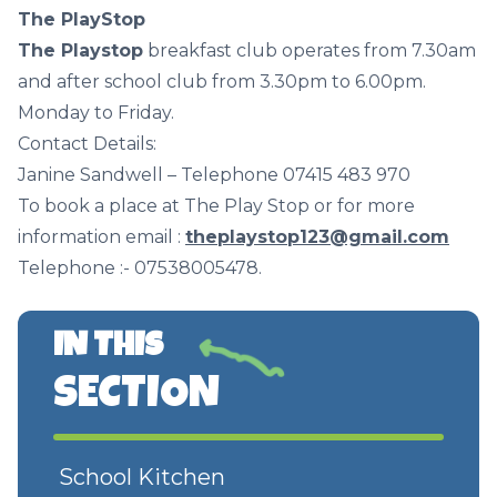
The PlayStop
The Playstop
breakfast club operates from 7.30am
and after school club from 3.30pm to 6.00pm.
Monday to Friday.
Contact Details:
Janine Sandwell – Telephone 07415 483 970
To book a place at The Play Stop or for more
information email :
theplaystop123@gmail.com
Telephone :- 07538005478.
IN THIS
SECTION
School Kitchen