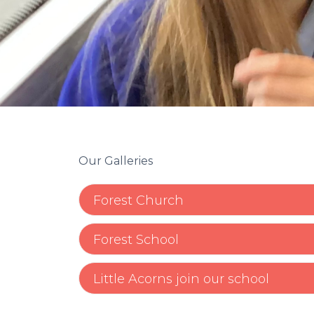
Our Galleries
Forest Church
Forest School
Little Acorns join our school