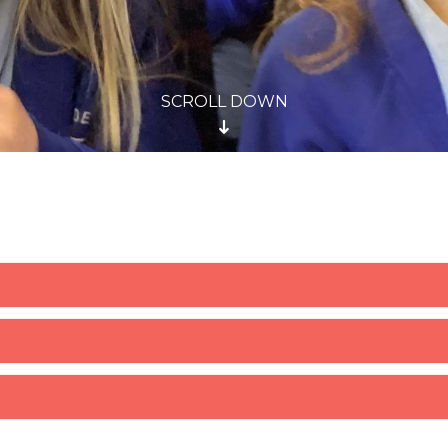
SCROLL DOWN