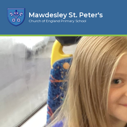
Mawdesley St. Peter's
Church of England Primary School