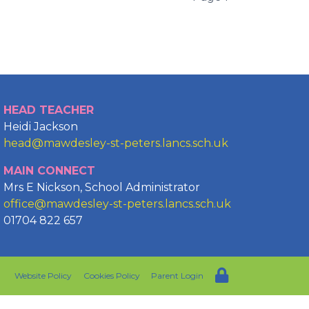
HEAD TEACHER
Heidi Jackson
head@mawdesley-st-peters.lancs.sch.uk
MAIN CONNECT
Mrs E Nickson, School Administrator
office@mawdesley-st-peters.lancs.sch.uk
01704 822 657
Website Policy
Cookies Policy
Parent Login