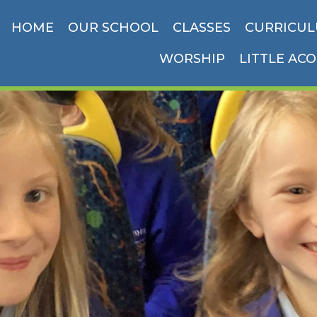
HOME
OUR SCHOOL
CLASSES
CURRICU
WORSHIP
LITTLE AC