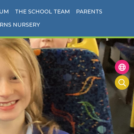
LUM
THE SCHOOL TEAM
PARENTS
ORNS NURSERY