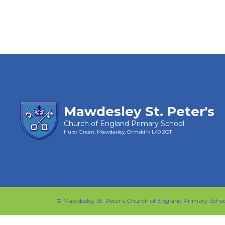
Mawdesley St. Peter's
Church of England Primary School
Hurst Green, Mawdesley, Ormskirk
L40 2QT
©
Mawdesley St. Peter's Church of England Primary Scho