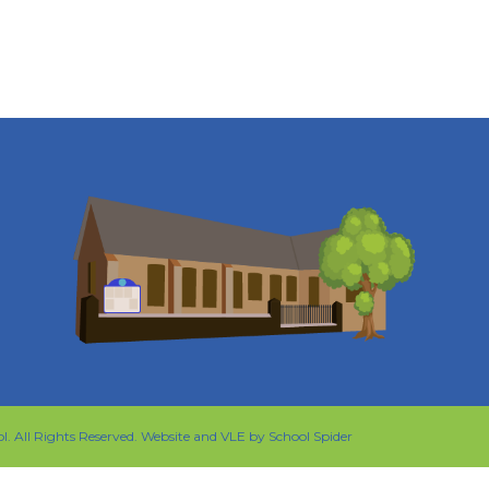
ol
. All Rights Reserved. Website and VLE by
School Spider