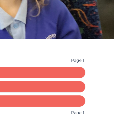
Page 1
Page 1